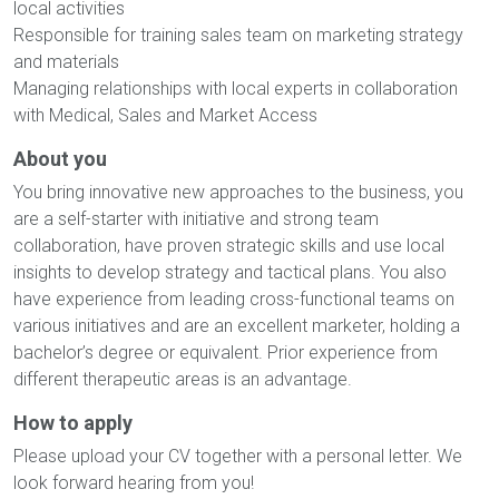
local activities
Responsible for training sales team on marketing strategy
and materials
Managing relationships with local experts in collaboration
with Medical, Sales and Market Access
About you
You bring innovative new approaches to the business, you
are a self-starter with initiative and strong team
collaboration, have proven strategic skills and use local
insights to develop strategy and tactical plans. You also
have experience from leading cross-functional teams on
various initiatives and are an excellent marketer, holding a
bachelor’s degree or equivalent. Prior experience from
different therapeutic areas is an advantage.
How to apply
Please upload your CV together with a personal letter. We
look forward hearing from you!