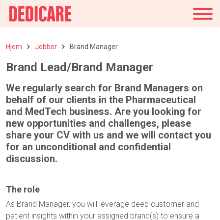
Norge
Hjem
Jobber
Brand Manager
Brand Lead/Brand Manager
We regularly search for Brand Managers on
behalf of our clients in the Pharmaceutical
and MedTech business. Are you looking for
new opportunities and challenges, please
share your CV with us and we will contact you
for an unconditional and confidential
discussion.
The role
As Brand Manager, you will leverage deep customer and
patient insights within your assigned brand(s) to ensure a