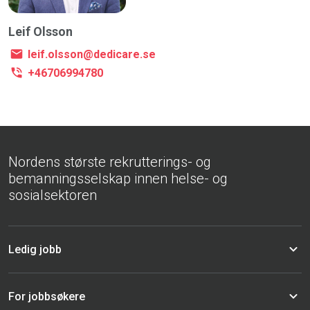
Leif Olsson
leif.olsson@dedicare.se
+46706994780
Nordens største rekrutterings- og
bemanningsselskap innen helse- og
sosialsektoren
Ledig jobb
For jobbsøkere