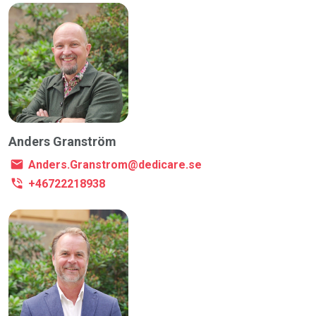
Anders Granström
Anders.Granstrom@dedicare.se
+46722218938