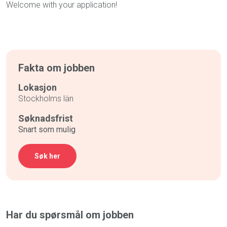
Welcome with your application!
Fakta om jobben
Lokasjon
Stockholms län
Søknadsfrist
Snart som mulig
Søk her
Har du spørsmål om jobben