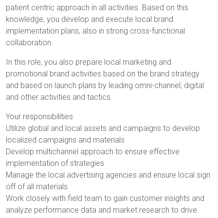
patient centric approach in all activities. Based on this
knowledge, you develop and execute local brand
implementation plans, also in strong cross-functional
collaboration.
In this role, you also prepare local marketing and
promotional brand activities based on the brand strategy
and based on launch plans by leading omni-channel, digital
and other activities and tactics.
Your responsibilities
Utilize global and local assets and campaigns to develop
localized campaigns and materials
Develop multichannel approach to ensure effective
implementation of strategies
Manage the local advertising agencies and ensure local sign
off of all materials
Work closely with field team to gain customer insights and
analyze performance data and market research to drive