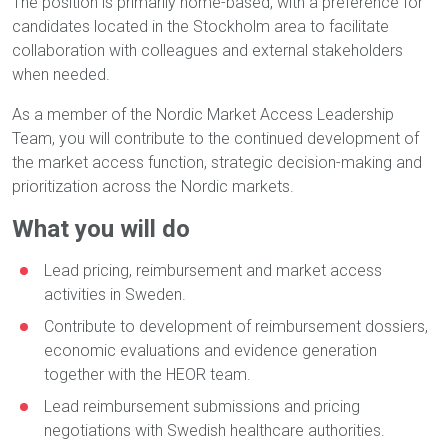
The position is primarily home-based, with a preference for
candidates located in the Stockholm area to facilitate
collaboration with colleagues and external stakeholders
when needed.
As a member of the Nordic Market Access Leadership
Team, you will contribute to the continued development of
the market access function, strategic decision-making and
prioritization across the Nordic markets.
What you will do
Lead pricing, reimbursement and market access
activities in Sweden.
Contribute to development of reimbursement dossiers,
economic evaluations and evidence generation
together with the HEOR team.
Lead reimbursement submissions and pricing
negotiations with Swedish healthcare authorities.