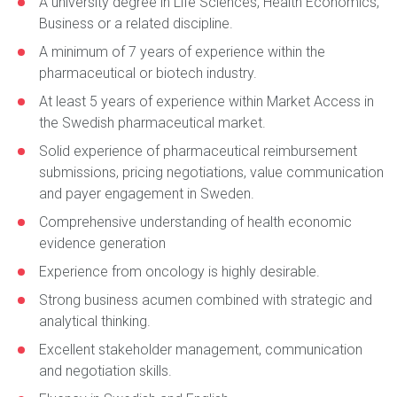
A university degree in Life Sciences, Health Economics,
Business or a related discipline.
A minimum of 7 years of experience within the
pharmaceutical or biotech industry.
At least 5 years of experience within Market Access in
the Swedish pharmaceutical market.
Solid experience of pharmaceutical reimbursement
submissions, pricing negotiations, value communication
and payer engagement in Sweden.
Comprehensive understanding of health economic
evidence generation
Experience from oncology is highly desirable.
Strong business acumen combined with strategic and
analytical thinking.
Excellent stakeholder management, communication
and negotiation skills.