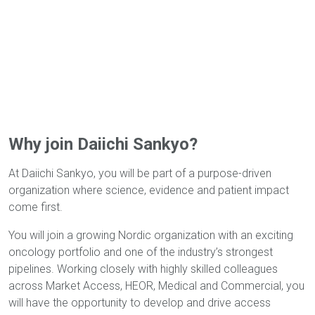
Why join Daiichi Sankyo?
At Daiichi Sankyo, you will be part of a purpose-driven
organization where science, evidence and patient impact
come first.
You will join a growing Nordic organization with an exciting
oncology portfolio and one of the industry’s strongest
pipelines. Working closely with highly skilled colleagues
across Market Access, HEOR, Medical and Commercial, you
will have the opportunity to develop and drive access