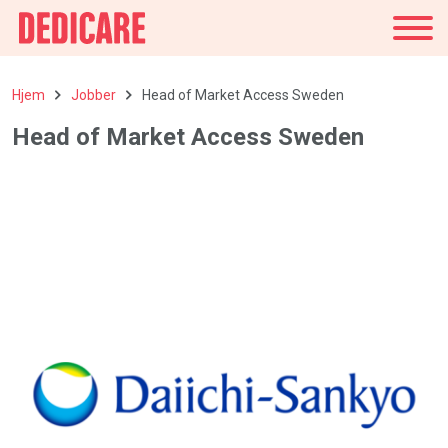
Norge
Hjem
Jobber
Head of Market Access Sweden
Head of Market Access Sweden