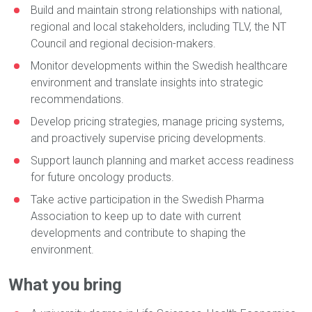
Build and maintain strong relationships with national,
regional and local stakeholders, including TLV, the NT
Council and regional decision-makers.
Monitor developments within the Swedish healthcare
environment and translate insights into strategic
recommendations.
Develop pricing strategies, manage pricing systems,
and proactively supervise pricing developments.
Support launch planning and market access readiness
for future oncology products.
Take active participation in the Swedish Pharma
Association to keep up to date with current
developments and contribute to shaping the
environment.
What you bring