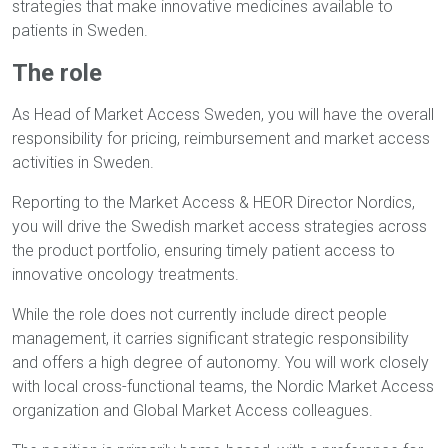
strategies that make innovative medicines available to
patients in Sweden.
The role
As Head of Market Access Sweden, you will have the overall
responsibility for pricing, reimbursement and market access
activities in Sweden.
Reporting to the Market Access & HEOR Director Nordics,
you will drive the Swedish market access strategies across
the product portfolio, ensuring timely patient access to
innovative oncology treatments.
While the role does not currently include direct people
management, it carries significant strategic responsibility
and offers a high degree of autonomy. You will work closely
with local cross-functional teams, the Nordic Market Access
organization and Global Market Access colleagues.