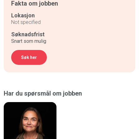
Fakta om jobben
Lokasjon
Not specified
Søknadsfrist
Snart som mulig
Søk her
Har du spørsmål om jobben