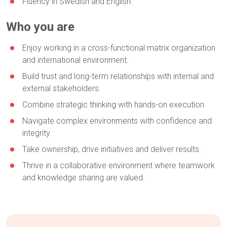
Fluency in Swedish and English.
Who you are
Enjoy working in a cross-functional matrix organization
and international environment.
Build trust and long-term relationships with internal and
external stakeholders.
Combine strategic thinking with hands-on execution.
Navigate complex environments with confidence and
integrity.
Take ownership, drive initiatives and deliver results.
Thrive in a collaborative environment where teamwork
and knowledge sharing are valued.