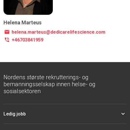
Helena Marteus
helena.marteus@dedicarelifescience.com
+46703841959
Nordens største rekrutterings- og
bemanningsselskap innen helse- og
sosialsektoren
Ledig jobb